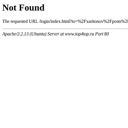
Not Found
The requested URL /login/index.html?to=%2Fxaritonov%2Fposts%2F6
Apache/2.2.13 (Ubuntu) Server at www.top4top.ru Port 80