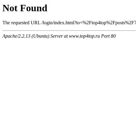
Not Found
The requested URL /login/index.html?to=%2Ftop4top%2Fposts%2F758
Apache/2.2.13 (Ubuntu) Server at www.top4top.ru Port 80