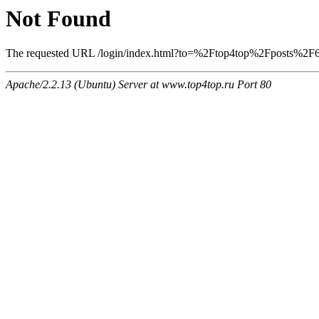
Not Found
The requested URL /login/index.html?to=%2Ftop4top%2Fposts%2F622
Apache/2.2.13 (Ubuntu) Server at www.top4top.ru Port 80