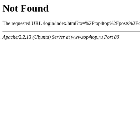
Not Found
The requested URL /login/index.html?to=%2Ftop4top%2Fposts%2F411
Apache/2.2.13 (Ubuntu) Server at www.top4top.ru Port 80