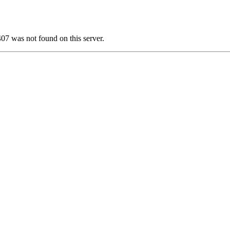
 was not found on this server.