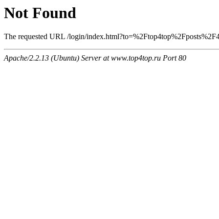
Not Found
The requested URL /login/index.html?to=%2Ftop4top%2Fposts%2F407
Apache/2.2.13 (Ubuntu) Server at www.top4top.ru Port 80