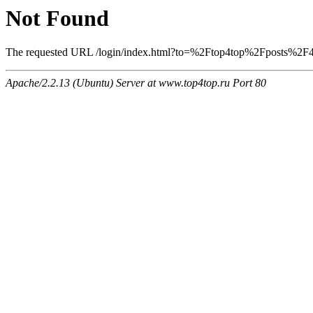
Not Found
The requested URL /login/index.html?to=%2Ftop4top%2Fposts%2F400
Apache/2.2.13 (Ubuntu) Server at www.top4top.ru Port 80