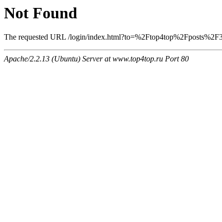
Not Found
The requested URL /login/index.html?to=%2Ftop4top%2Fposts%2F397
Apache/2.2.13 (Ubuntu) Server at www.top4top.ru Port 80