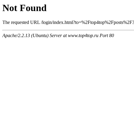
Not Found
The requested URL /login/index.html?to=%2Ftop4top%2Fposts%2F351
Apache/2.2.13 (Ubuntu) Server at www.top4top.ru Port 80