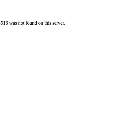
6 was not found on this server.