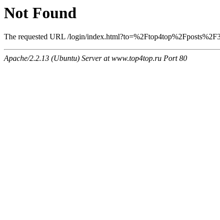
Not Found
The requested URL /login/index.html?to=%2Ftop4top%2Fposts%2F345
Apache/2.2.13 (Ubuntu) Server at www.top4top.ru Port 80