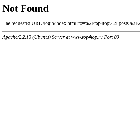
Not Found
The requested URL /login/index.html?to=%2Ftop4top%2Fposts%2F256
Apache/2.2.13 (Ubuntu) Server at www.top4top.ru Port 80