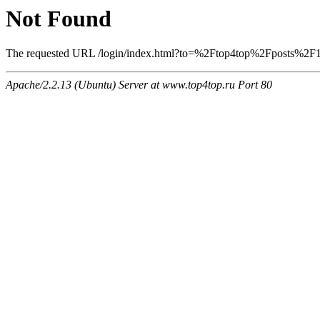
Not Found
The requested URL /login/index.html?to=%2Ftop4top%2Fposts%2F188
Apache/2.2.13 (Ubuntu) Server at www.top4top.ru Port 80