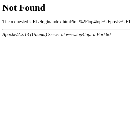
Not Found
The requested URL /login/index.html?to=%2Ftop4top%2Fposts%2F138
Apache/2.2.13 (Ubuntu) Server at www.top4top.ru Port 80