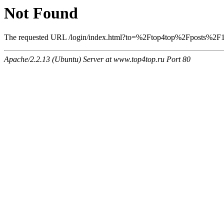
Not Found
The requested URL /login/index.html?to=%2Ftop4top%2Fposts%2F132
Apache/2.2.13 (Ubuntu) Server at www.top4top.ru Port 80