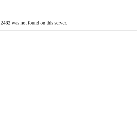
82 was not found on this server.