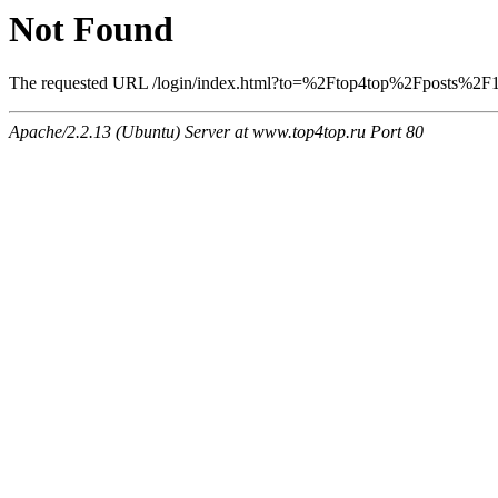
Not Found
The requested URL /login/index.html?to=%2Ftop4top%2Fposts%2F124
Apache/2.2.13 (Ubuntu) Server at www.top4top.ru Port 80