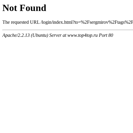
Not Found
The requested URL /login/index.html?to=%2Fsergmirov%2Ftags%2F13
Apache/2.2.13 (Ubuntu) Server at www.top4top.ru Port 80