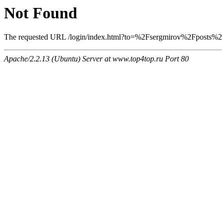
Not Found
The requested URL /login/index.html?to=%2Fsergmirov%2Fposts%2F1
Apache/2.2.13 (Ubuntu) Server at www.top4top.ru Port 80