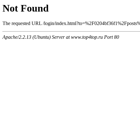
Not Found
The requested URL /login/index.html?to=%2F0204bf36f1%2Fposts%2
Apache/2.2.13 (Ubuntu) Server at www.top4top.ru Port 80