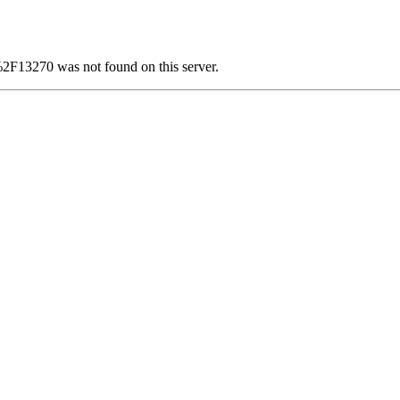
F13270 was not found on this server.