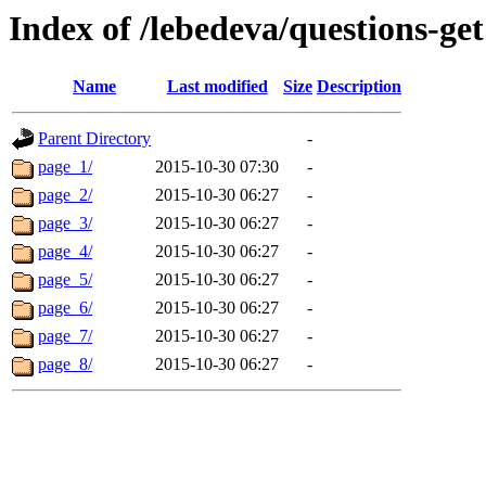
Index of /lebedeva/questions-get
Name
Last modified
Size
Description
Parent Directory
-
page_1/
2015-10-30 07:30
-
page_2/
2015-10-30 06:27
-
page_3/
2015-10-30 06:27
-
page_4/
2015-10-30 06:27
-
page_5/
2015-10-30 06:27
-
page_6/
2015-10-30 06:27
-
page_7/
2015-10-30 06:27
-
page_8/
2015-10-30 06:27
-