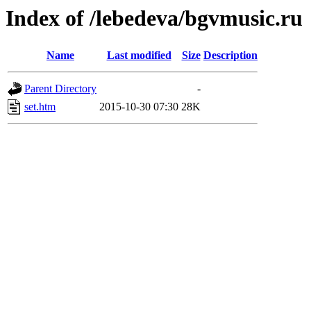
Index of /lebedeva/bgvmusic.ru
Name
Last modified
Size
Description
Parent Directory
-
set.htm
2015-10-30 07:30
28K