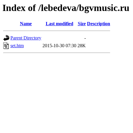
Index of /lebedeva/bgvmusic.ru
Name
Last modified
Size
Description
Parent Directory
-
set.htm
2015-10-30 07:30
28K