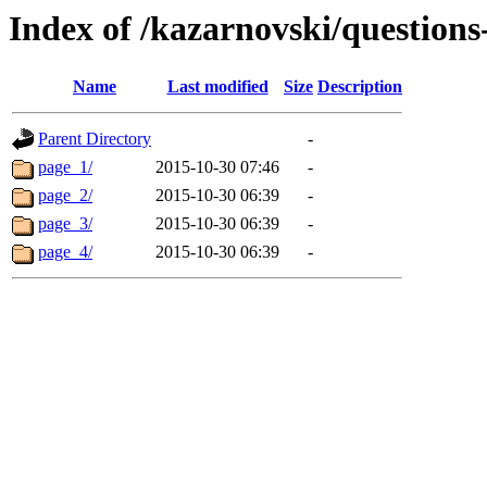
Index of /kazarnovski/questions
Name
Last modified
Size
Description
Parent Directory
-
page_1/
2015-10-30 07:46
-
page_2/
2015-10-30 06:39
-
page_3/
2015-10-30 06:39
-
page_4/
2015-10-30 06:39
-