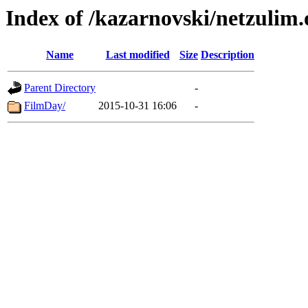
Index of /kazarnovski/netzulim.
Name
Last modified
Size
Description
Parent Directory
-
FilmDay/
2015-10-31 16:06
-