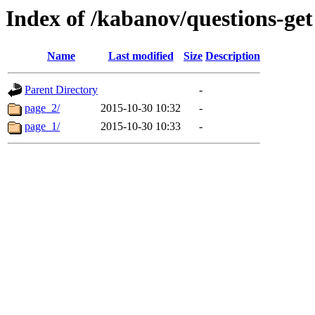
Index of /kabanov/questions-get
Name
Last modified
Size
Description
Parent Directory
-
page_2/
2015-10-30 10:32
-
page_1/
2015-10-30 10:33
-