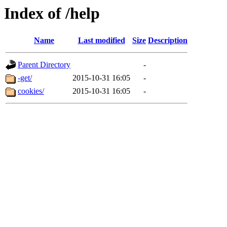
Index of /help
Name
Last modified
Size
Description
Parent Directory
-
-get/
2015-10-31 16:05
-
cookies/
2015-10-31 16:05
-