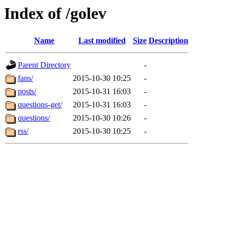
Index of /golev
Name
Last modified
Size
Description
Parent Directory
-
fans/
2015-10-30 10:25
-
posts/
2015-10-31 16:03
-
questions-get/
2015-10-31 16:03
-
questions/
2015-10-30 10:26
-
rss/
2015-10-30 10:25
-