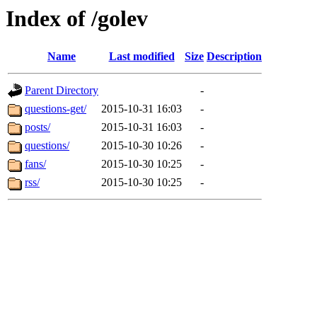
Index of /golev
Name
Last modified
Size
Description
Parent Directory
-
questions-get/
2015-10-31 16:03
-
posts/
2015-10-31 16:03
-
questions/
2015-10-30 10:26
-
fans/
2015-10-30 10:25
-
rss/
2015-10-30 10:25
-