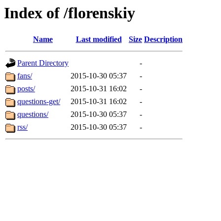
Index of /florenskiy
Name
Last modified
Size
Description
Parent Directory
-
fans/
2015-10-30 05:37
-
posts/
2015-10-31 16:02
-
questions-get/
2015-10-31 16:02
-
questions/
2015-10-30 05:37
-
rss/
2015-10-30 05:37
-