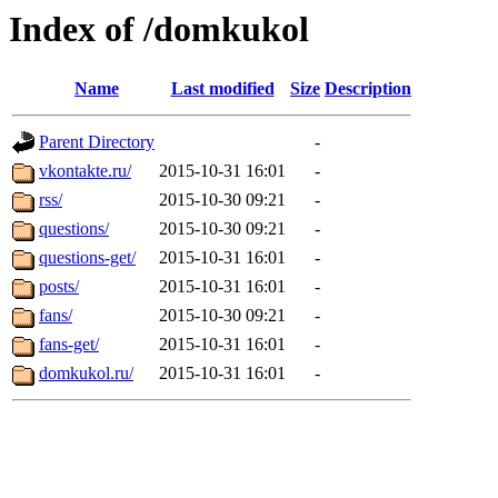
Index of /domkukol
Name
Last modified
Size
Description
Parent Directory
-
vkontakte.ru/
2015-10-31 16:01
-
rss/
2015-10-30 09:21
-
questions/
2015-10-30 09:21
-
questions-get/
2015-10-31 16:01
-
posts/
2015-10-31 16:01
-
fans/
2015-10-30 09:21
-
fans-get/
2015-10-31 16:01
-
domkukol.ru/
2015-10-31 16:01
-