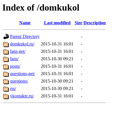
Index of /domkukol
Name
Last modified
Size
Description
Parent Directory
-
domkukol.ru/
2015-10-31 16:01
-
fans-get/
2015-10-31 16:01
-
fans/
2015-10-30 09:21
-
posts/
2015-10-31 16:01
-
questions-get/
2015-10-31 16:01
-
questions/
2015-10-30 09:21
-
rss/
2015-10-30 09:21
-
vkontakte.ru/
2015-10-31 16:01
-