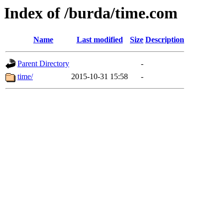
Index of /burda/time.com
Name
Last modified
Size
Description
Parent Directory
-
time/
2015-10-31 15:58
-