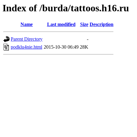
Index of /burda/tattoos.h16.ru
Name
Last modified
Size
Description
Parent Directory
-
podklu4nie.html
2015-10-30 06:49
28K