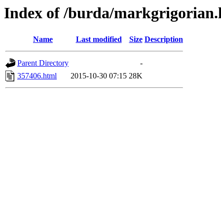
Index of /burda/markgrigorian.
Name
Last modified
Size
Description
Parent Directory
-
357406.html
2015-10-30 07:15
28K