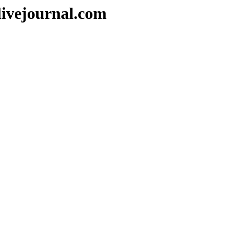
livejournal.com