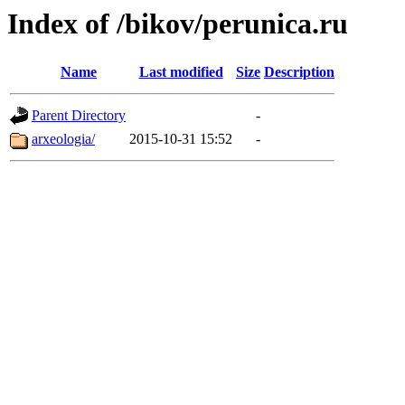
Index of /bikov/perunica.ru
Name
Last modified
Size
Description
Parent Directory
-
arxeologia/
2015-10-31 15:52
-