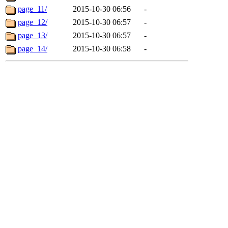
page_11/
2015-10-30 06:56
-
page_12/
2015-10-30 06:57
-
page_13/
2015-10-30 06:57
-
page_14/
2015-10-30 06:58
-