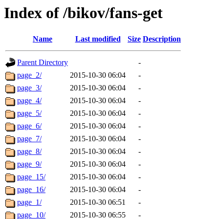
Index of /bikov/fans-get
Name
Last modified
Size
Description
Parent Directory
-
page_2/
2015-10-30 06:04
-
page_3/
2015-10-30 06:04
-
page_4/
2015-10-30 06:04
-
page_5/
2015-10-30 06:04
-
page_6/
2015-10-30 06:04
-
page_7/
2015-10-30 06:04
-
page_8/
2015-10-30 06:04
-
page_9/
2015-10-30 06:04
-
page_15/
2015-10-30 06:04
-
page_16/
2015-10-30 06:04
-
page_1/
2015-10-30 06:51
-
page_10/
2015-10-30 06:55
-