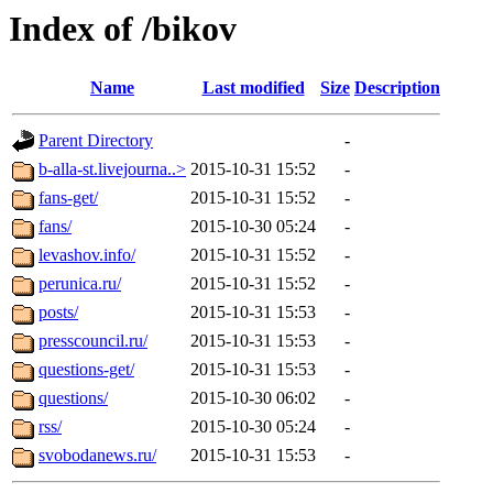
Index of /bikov
Name
Last modified
Size
Description
Parent Directory
-
b-alla-st.livejourna..>
2015-10-31 15:52
-
fans-get/
2015-10-31 15:52
-
fans/
2015-10-30 05:24
-
levashov.info/
2015-10-31 15:52
-
perunica.ru/
2015-10-31 15:52
-
posts/
2015-10-31 15:53
-
presscouncil.ru/
2015-10-31 15:53
-
questions-get/
2015-10-31 15:53
-
questions/
2015-10-30 06:02
-
rss/
2015-10-30 05:24
-
svobodanews.ru/
2015-10-31 15:53
-